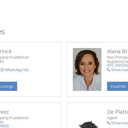
es
rinck
Alana Br
perty Practitioner
Non-Principa
PRA
Registered w
(FFC 202333
WhatsApp Me
Show nu
 Listings
Email Me
reez
De Platt
perty Practitioner
Agent
PRA
Show nu
0000)