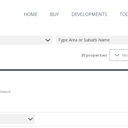
HOME
BUY
DEVELOPMENTS
TO
Type Area or Suburb Name
35
properties
Mo
ON SHOW (22)
RESIDENTIAL ESTATES (7)
PROPE
RESIDENTIAL FOR SALE (35)
LIST 
VACANT LAND (2)
AREA 
CALC
 Search
LATES