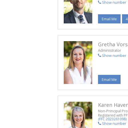
Show number
Email Me
4
Gretha Vors
Administrator
Show number
Email Me
Karen Have
Non-Principal Pro
Registered with P
(FFC 2023261098)
Show number