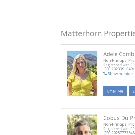
Matterhorn Properti
Adele Comb
Non-Principal Pro
Registered with P
(FFC 2023391049)
Show number
Email Me
2
Cobus Du P
Non-Principal Pro
Registered with P
(FFC 20257773648