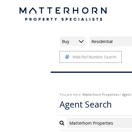
Buy
Residential
Web Ref Number Search
You are here:
Matterhorn Properties
/
Agent
Agent Search
Matterhorn Properties