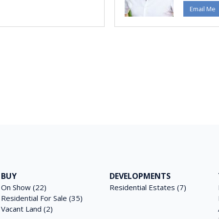
Email Me
BUY
DEVELOPMENTS
On Show (22)
Residential Estates (7)
Residential For Sale (35)
Vacant Land (2)