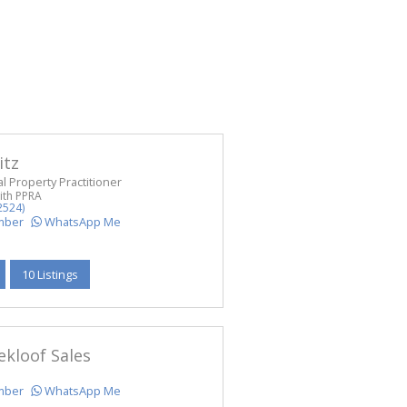
itz
l Property Practitioner
ith PPRA
2524)
mber
WhatsApp Me
10 Listings
ekloof Sales
mber
WhatsApp Me