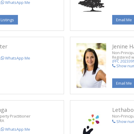
WhatsApp Me
 Listings
Email Me
ter
Jenine 
Non-Principa
Registered w
WhatsApp Me
(FFC 202339
Show nu
Email Me
nga
Lethabo
perty Practitioner
Non-Principa
PRA
Show nu
WhatsApp Me