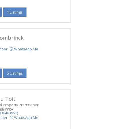
1 Listings
ombrinck
mber
WhatsApp Me
5 Listings
u Toit
l Property Practitioner
ith PPRA
036403951)
mber
WhatsApp Me