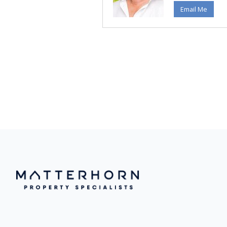
Email Me