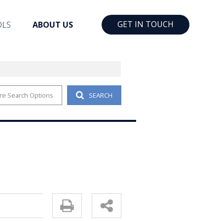
GET IN TOUCH
OLS
ABOUT US
re Search Options
SEARCH
RTY EMAIL ALERTS
COMPANY PROFILE
YOUR PROPERTY
CONTACT US
PROFILES
AGENT SEARCH
ULATORS
EMAIL NEWSLETTER
T NEWS