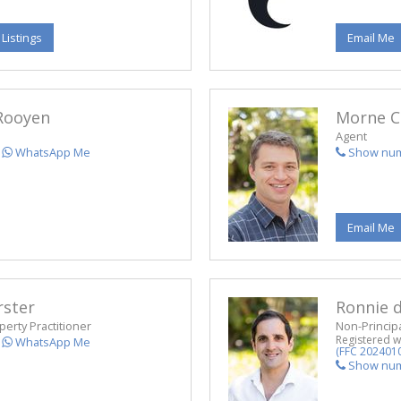
 Listings
Email Me
Rooyen
Morne C
Agent
WhatsApp Me
Show nu
Email Me
rster
Ronnie d
perty Practitioner
Non-Principa
Registered w
WhatsApp Me
(FFC 202401
Show nu