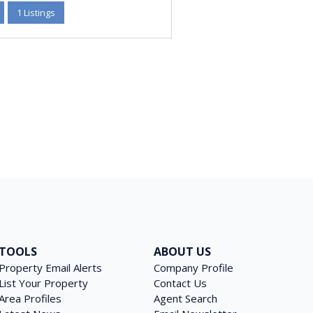
1 Listings
TOOLS
ABOUT US
Property Email Alerts
Company Profile
List Your Property
Contact Us
Area Profiles
Agent Search