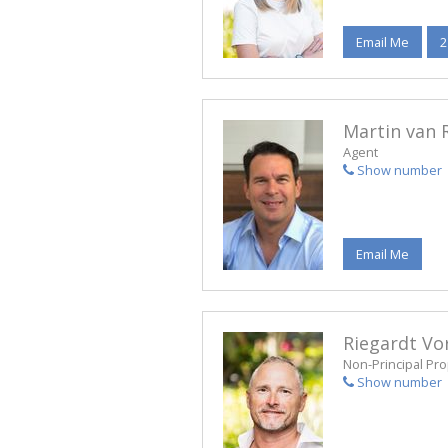
Email Me
2
Martin van 
Agent
Show number
Email Me
Riegardt Vo
Non-Principal Pro
Show number