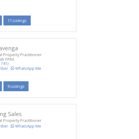
11 Listings
Havenga
l Property Practitioner
ith PPRA
1741)
mber
WhatsApp Me
9 Listings
ng Sales
l Property Practitioner
mber
WhatsApp Me