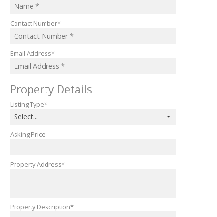
Contact Number*
Email Address*
Property Details
Listing Type*
Select...
Asking Price
Property Address*
Property Description*