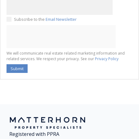
Subscribe to the
Email Newsletter
We will communicate real estate related marketing information and
related services. We respect your privacy. See our
Privacy Policy
Submit
Registered with PPRA