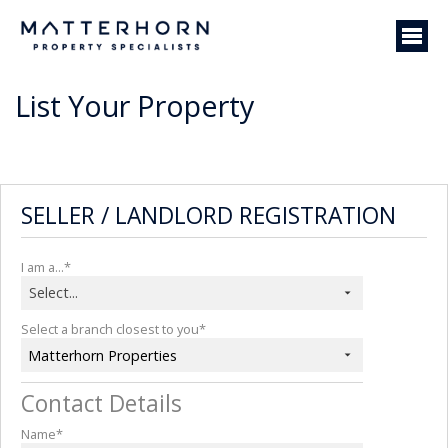
List Your Property
SELLER / LANDLORD REGISTRATION
I am a...*
Select...
Select a branch closest to you*
Matterhorn Properties
Contact Details
Name*