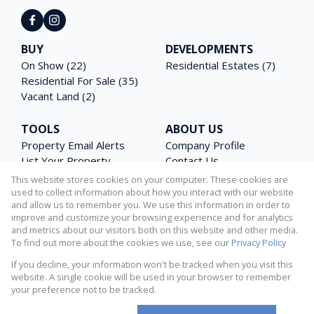
BUY
DEVELOPMENTS
On Show (22)
Residential Estates (7)
Residential For Sale (35)
Vacant Land (2)
TOOLS
ABOUT US
Property Email Alerts
Company Profile
List Your Property
Contact Us
Area Profiles
Agent Search
This website stores cookies on your computer. These cookies are
Latest News
Email Newsletter
used to collect information about how you interact with our website
and allow us to remember you. We use this information in order to
Calculators
PAIA Manual
improve and customize your browsing experience and for analytics
and metrics about our visitors both on this website and other media.
To find out more about the cookies we use, see our
Privacy Policy
If you decline, your information won't be tracked when you visit this
Powered by
Prop Data
website. A single cookie will be used in your browser to remember
Copyright © 2026 Matterhorn Properties
your preference not to be tracked.