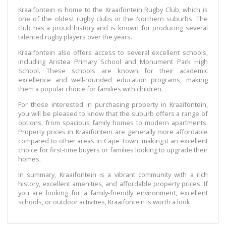
Kraaifontein is home to the Kraaifontein Rugby Club, which is
one of the oldest rugby clubs in the Northern suburbs. The
club has a proud history and is known for producing several
talented rugby players over the years.
Kraaifontein also offers access to several excellent schools,
including Aristea Primary School and Monument Park High
School. These schools are known for their academic
excellence and well-rounded education programs, making
them a popular choice for families with children.
For those interested in purchasing property in Kraaifontein,
you will be pleased to know that the suburb offers a range of
options, from spacious family homes to modern apartments.
Property prices in Kraaifontein are generally more affordable
compared to other areas in Cape Town, making it an excellent
choice for first-time buyers or families looking to upgrade their
homes.
In summary, Kraaifontein is a vibrant community with a rich
history, excellent amenities, and affordable property prices. If
you are looking for a family-friendly environment, excellent
schools, or outdoor activities, Kraaifontein is worth a look.