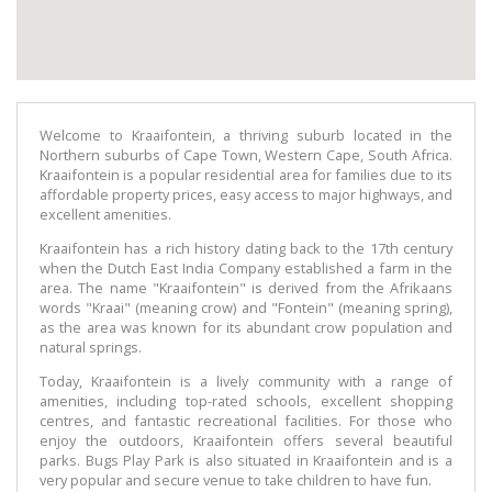
Welcome to Kraaifontein, a thriving suburb located in the
Northern suburbs of Cape Town, Western Cape, South Africa.
Kraaifontein is a popular residential area for families due to its
affordable property prices, easy access to major highways, and
excellent amenities.
Kraaifontein has a rich history dating back to the 17th century
when the Dutch East India Company established a farm in the
area. The name "Kraaifontein" is derived from the Afrikaans
words "Kraai" (meaning crow) and "Fontein" (meaning spring),
as the area was known for its abundant crow population and
natural springs.
Today, Kraaifontein is a lively community with a range of
amenities, including top-rated schools, excellent shopping
centres, and fantastic recreational facilities. For those who
enjoy the outdoors, Kraaifontein offers several beautiful
parks. Bugs Play Park is also situated in Kraaifontein and is a
very popular and secure venue to take children to have fun.