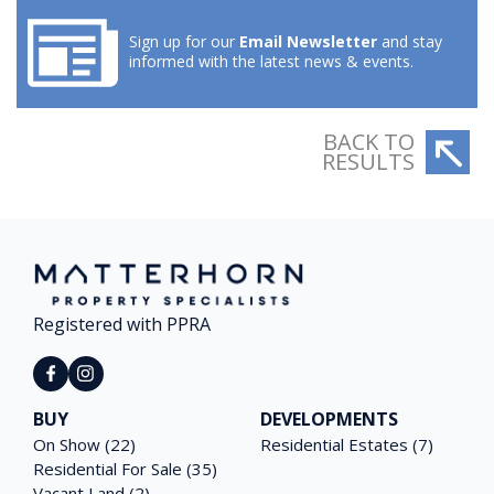
Sign up for our
Email Newsletter
and stay
informed with the latest news & events.
BACK TO
RESULTS
Registered with PPRA
BUY
DEVELOPMENTS
On Show (22)
Residential Estates (7)
Residential For Sale (35)
Vacant Land (2)