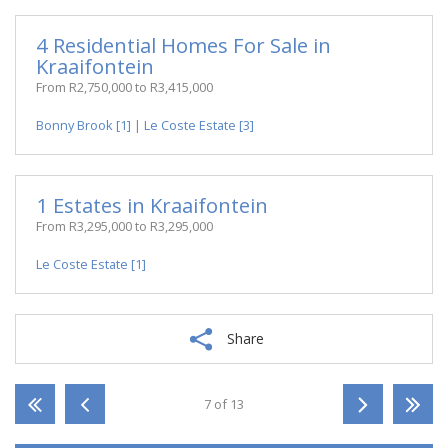
4 Residential Homes For Sale in
Kraaifontein
From R2,750,000 to R3,415,000
Bonny Brook [1]
|
Le Coste Estate [3]
1 Estates in Kraaifontein
From R3,295,000 to R3,295,000
Le Coste Estate [1]
Share
7 of 13