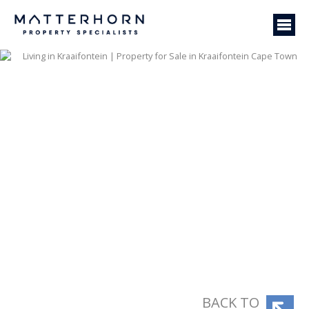
BACK TO