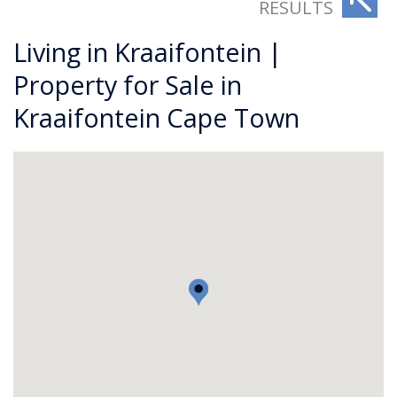
RESULTS
Living in Kraaifontein |
Property for Sale in
Kraaifontein Cape Town