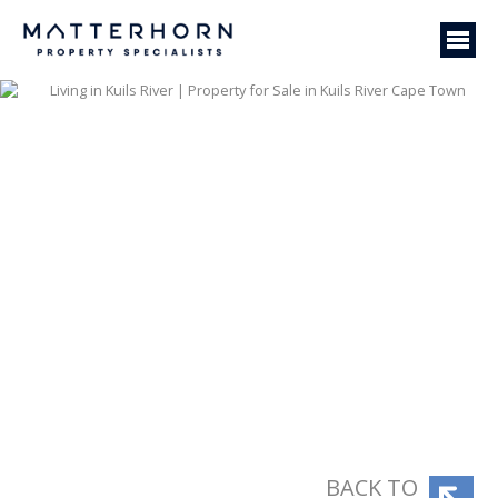
BACK TO