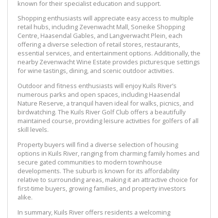
known for their specialist education and support.
Shopping enthusiasts will appreciate easy access to multiple
retail hubs, including Zevenwacht Mall, Soneike Shopping
Centre, Haasendal Gables, and Langverwacht Plein, each
offering a diverse selection of retail stores, restaurants,
essential services, and entertainment options. Additionally, the
nearby Zevenwacht Wine Estate provides picturesque settings
for wine tastings, dining, and scenic outdoor activities.
Outdoor and fitness enthusiasts will enjoy Kuils River’s
numerous parks and open spaces, including Haasendal
Nature Reserve, a tranquil haven ideal for walks, picnics, and
birdwatching. The Kuils River Golf Club offers a beautifully
maintained course, providing leisure activities for golfers of all
skill levels.
Property buyers will find a diverse selection of housing
options in Kuils River, ranging from charming family homes and
secure gated communities to modern townhouse
developments. The suburb is known for its affordability
relative to surrounding areas, making it an attractive choice for
first-time buyers, growing families, and property investors
alike.
In summary, Kuils River offers residents a welcoming