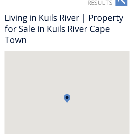
RESULTS
Living in Kuils River | Property
for Sale in Kuils River Cape
Town