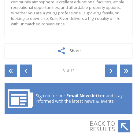
community atmosphere, excellent educational facilities, ample
recreational opportunities, and affordable property options.
Whether you are a young professional, a growing family, or
looking to downsize, Kuils River delivers a high quality of life
with unmatched convenience.
Share
8 of 13
Sign up for our
Email Newsletter
and stay
informed with the latest news & events.
BACK TO
RESULTS