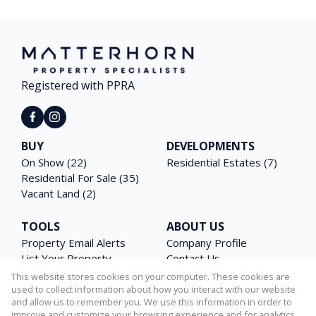
Registered with PPRA
BUY
DEVELOPMENTS
On Show (22)
Residential Estates (7)
Residential For Sale (35)
Vacant Land (2)
TOOLS
ABOUT US
Property Email Alerts
Company Profile
List Your Property
Contact Us
Area Profiles
Agent Search
This website stores cookies on your computer. These cookies are
Latest News
Email Newsletter
used to collect information about how you interact with our website
and allow us to remember you. We use this information in order to
Calculators
PAIA Manual
improve and customize your browsing experience and for analytics