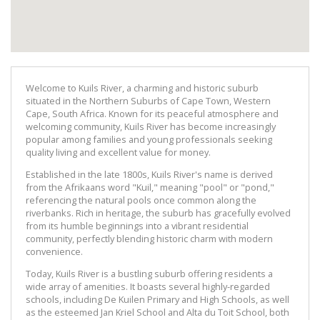
Welcome to Kuils River, a charming and historic suburb
situated in the Northern Suburbs of Cape Town, Western
Cape, South Africa. Known for its peaceful atmosphere and
welcoming community, Kuils River has become increasingly
popular among families and young professionals seeking
quality living and excellent value for money.
Established in the late 1800s, Kuils River's name is derived
from the Afrikaans word "Kuil," meaning "pool" or "pond,"
referencing the natural pools once common along the
riverbanks. Rich in heritage, the suburb has gracefully evolved
from its humble beginnings into a vibrant residential
community, perfectly blending historic charm with modern
convenience.
Today, Kuils River is a bustling suburb offering residents a
wide array of amenities. It boasts several highly-regarded
schools, including De Kuilen Primary and High Schools, as well
as the esteemed Jan Kriel School and Alta du Toit School, both