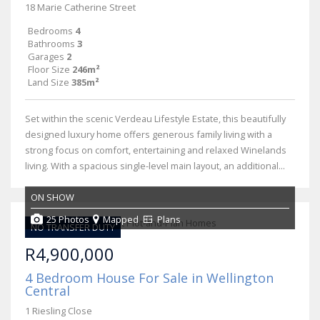
18 Marie Catherine Street
Bedrooms
4
Bathrooms
3
Garages
2
Floor Size
246m²
Land Size
385m²
Set within the scenic Verdeau Lifestyle Estate, this beautifully
designed luxury home offers generous family living with a
strong focus on comfort, entertaining and relaxed Winelands
living. With a spacious single-level main layout, an additional...
ON SHOW
25 Photos
Mapped
Plans
NO TRANSFER DUTY
R4,900,000
4 Bedroom House For Sale in Wellington
Central
1 Riesling Close