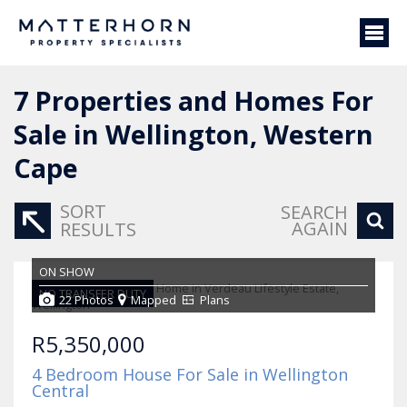
7
Properties and Homes For
Sale in Wellington, Western
Cape
SORT
SEARCH
AGAIN
RESULTS
ON SHOW
NO TRANSFER DUTY
22 Photos
Mapped
Plans
R5,350,000
4 Bedroom House For Sale in Wellington
Central