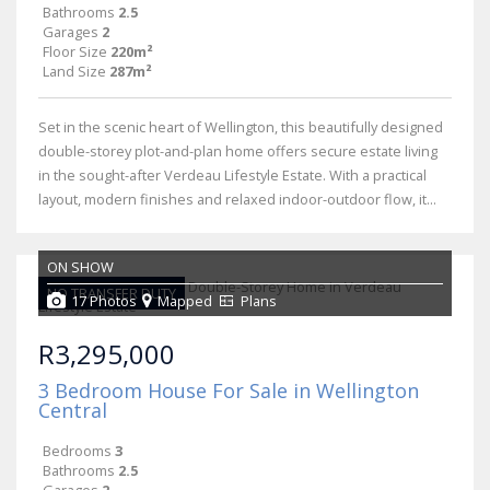
Bathrooms
2.5
Garages
2
Floor Size
220m²
Land Size
287m²
Set in the scenic heart of Wellington, this beautifully designed
double-storey plot-and-plan home offers secure estate living
in the sought-after Verdeau Lifestyle Estate. With a practical
layout, modern finishes and relaxed indoor-outdoor flow, it...
ON SHOW
NO TRANSFER DUTY
17 Photos
Mapped
Plans
R3,295,000
3 Bedroom House For Sale in Wellington
Central
Bedrooms
3
Bathrooms
2.5