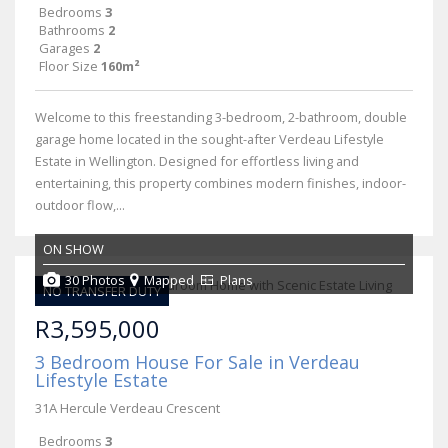
Bedrooms
3
Bathrooms
2
Garages
2
Floor Size
160m²
Welcome to this freestanding 3-bedroom, 2-bathroom, double
garage home located in the sought-after Verdeau Lifestyle
Estate in Wellington. Designed for effortless living and
entertaining, this property combines modern finishes, indoor-
outdoor flow,...
ON SHOW
30 Photos
Mapped
Plans
NO TRANSFER DUTY
R3,595,000
3 Bedroom House For Sale in Verdeau
Lifestyle Estate
31A Hercule Verdeau Crescent
Bedrooms
3