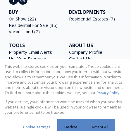
BUY
DEVELOPMENTS
On Show (22)
Residential Estates (7)
Residential For Sale (35)
Vacant Land (2)
TOOLS
ABOUT US
Property Email Alerts
Company Profile
List Your Property
Contact Us
Area Profiles
Agent Search
This website stores cookies on your computer. These cookies are
Latest News
Email Newsletter
used to collect information about how you interact with our website
and allow us to remember you. We use this information in order to
Calculators
PAIA Manual
improve and customize your browsing experience and for analytics
and metrics about our visitors both on this website and other media.
To find out more about the cookies we use, see our
Privacy Policy
If you decline, your information won't be tracked when you visit this
Powered by
Prop Data
website. A single cookie will be used in your browser to remember
Copyright © 2026 Matterhorn Properties
your preference not to be tracked.
Request Information
Privacy Policy
Sitemap
Cookies
Cookie settings
Decline
Accept All