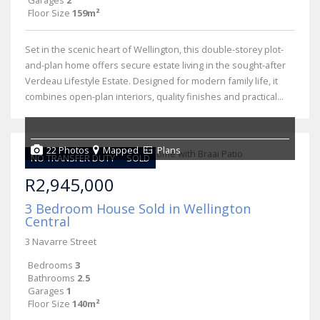
Garages
2
Floor Size
159m²
Set in the scenic heart of Wellington, this double-storey plot-
and-plan home offers secure estate living in the sought-after
Verdeau Lifestyle Estate. Designed for modern family life, it
combines open-plan interiors, quality finishes and practical...
22 Photos
Mapped
Plans
NO TRANSFER DUTY
SOLD
R2,945,000
3 Bedroom House Sold in Wellington
Central
3 Navarre Street
Bedrooms
3
Bathrooms
2.5
Garages
1
Floor Size
140m²