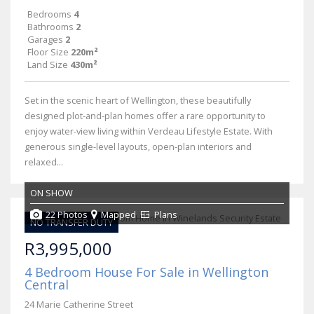
Bedrooms
4
Bathrooms
2
Garages
2
Floor Size
220m²
Land Size
430m²
Set in the scenic heart of Wellington, these beautifully
designed plot-and-plan homes offer a rare opportunity to
enjoy water-view living within Verdeau Lifestyle Estate. With
generous single-level layouts, open-plan interiors and
relaxed...
ON SHOW
22 Photos
Mapped
Plans
NO TRANSFER DUTY
R3,995,000
4 Bedroom House For Sale in Wellington
Central
24 Marie Catherine Street