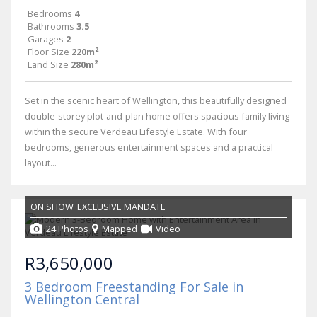
Bedrooms
4
Bathrooms
3.5
Garages
2
Floor Size
220m²
Land Size
280m²
Set in the scenic heart of Wellington, this beautifully designed
double-storey plot-and-plan home offers spacious family living
within the secure Verdeau Lifestyle Estate. With four
bedrooms, generous entertainment spaces and a practical
layout...
ON SHOW
EXCLUSIVE MANDATE
24 Photos
Mapped
Video
R3,650,000
3 Bedroom Freestanding For Sale in
Wellington Central