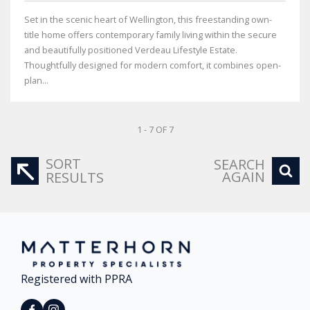
Set in the scenic heart of Wellington, this freestanding own-
title home offers contemporary family living within the secure
and beautifully positioned Verdeau Lifestyle Estate.
Thoughtfully designed for modern comfort, it combines open-
plan...
1 - 7 OF 7
SORT
SEARCH
AGAIN
RESULTS
Registered with PPRA