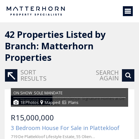
42
Properties Listed by
Branch: Matterhorn
Properties
SORT
SEARCH
AGAIN
RESULTS
ON SHOW
SOLE MANDATE
NO TRANSFER DUTY
18 Photos
Mapped
Plans
R15,000,000
3 Bedroom House For Sale in Plattekloof
719 De Plattekloof Lifestyle Estate, 55 Olienhout Avenue