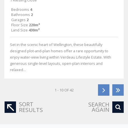
1 Riesling Close
Bedrooms
4
Bathrooms
2
Garages
2
Floor Size
220m²
Land Size
430m²
Set in the scenic heart of Wellington, these beautifully
designed plot-and-plan homes offer a rare opportunity to
enjoy water-view living within Verdeau Lifestyle Estate. With
generous single-level layouts, open-plan interiors and
relaxed...
1 - 10 OF 42
SORT
SEARCH
AGAIN
RESULTS