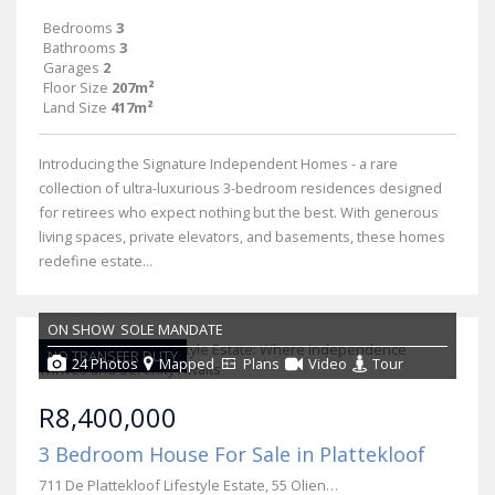
Bedrooms
3
Bathrooms
3
Garages
2
Floor Size
207m²
Land Size
417m²
Introducing the Signature Independent Homes - a rare
collection of ultra-luxurious 3-bedroom residences designed
for retirees who expect nothing but the best. With generous
living spaces, private elevators, and basements, these homes
redefine estate...
ON SHOW
SOLE MANDATE
NO TRANSFER DUTY
24 Photos
Mapped
Plans
Video
Tour
R8,400,000
3 Bedroom House For Sale in Plattekloof
711 De Plattekloof Lifestyle Estate, 55 Olienhout Avenue