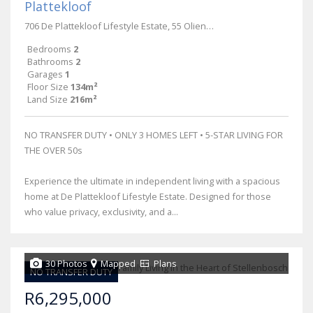
Plattekloof
706 De Plattekloof Lifestyle Estate, 55 Olienhout Avenue
Bedrooms
2
Bathrooms
2
Garages
1
Floor Size
134m²
Land Size
216m²
NO TRANSFER DUTY • ONLY 3 HOMES LEFT • 5-STAR LIVING FOR
THE OVER 50s
Experience the ultimate in independent living with a spacious
home at De Plattekloof Lifestyle Estate. Designed for those
who value privacy, exclusivity, and a...
30 Photos
Mapped
Plans
NO TRANSFER DUTY
R6,295,000