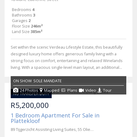
Bedrooms
4
Bathrooms
3
Garages
2
Floor Size
246m²
Land Size
385m²
Set within the scenic Verdeau Lifestyle Estate, this beautifully
designed luxury home offers generous family living with a
strong focus on comfort, entertaining and relaxed Winelands
living. With a spacious single-level main layout, an additional...
ON SHOW
SOLE MANDATE
24 Photos
Mapped
Plans
Video
Tour
NO TRANSFER DUTY
R5,200,000
1 Bedroom Apartment For Sale in
Plattekloof
89 Tijgerzicht Assisting Living Suites, 55 Olienhout Avenue