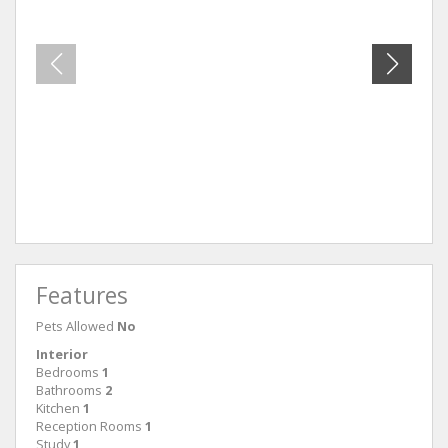
Unit 54
Unit 8
Features
Pets Allowed
No
Interior
Bedrooms
1
Bathrooms
2
Kitchen
1
Reception Rooms
1
Study
1