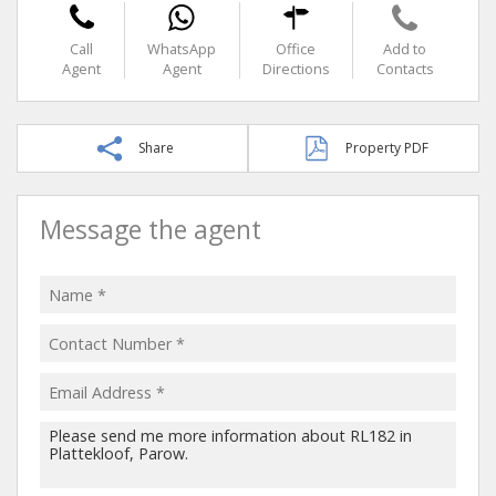
Call
WhatsApp
Office
Add to
Agent
Agent
Directions
Contacts
Share
Property PDF
Message the agent