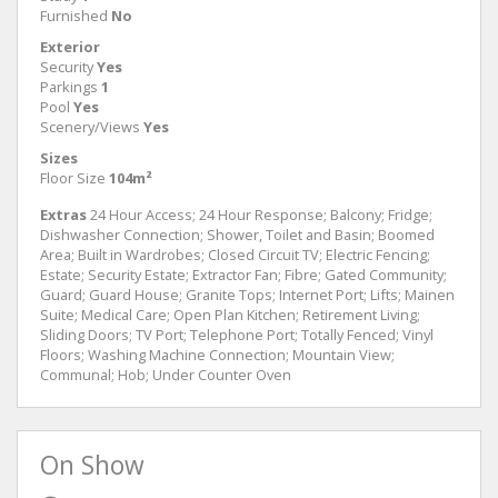
Furnished
No
Exterior
Security
Yes
Parkings
1
Pool
Yes
Scenery/Views
Yes
Sizes
Floor Size
104m²
Extras
24 Hour Access; 24 Hour Response; Balcony; Fridge;
Dishwasher Connection; Shower, Toilet and Basin; Boomed
Area; Built in Wardrobes; Closed Circuit TV; Electric Fencing;
Estate; Security Estate; Extractor Fan; Fibre; Gated Community;
Guard; Guard House; Granite Tops; Internet Port; Lifts; Mainen
Suite; Medical Care; Open Plan Kitchen; Retirement Living;
Sliding Doors; TV Port; Telephone Port; Totally Fenced; Vinyl
Floors; Washing Machine Connection; Mountain View;
Communal; Hob; Under Counter Oven
On Show