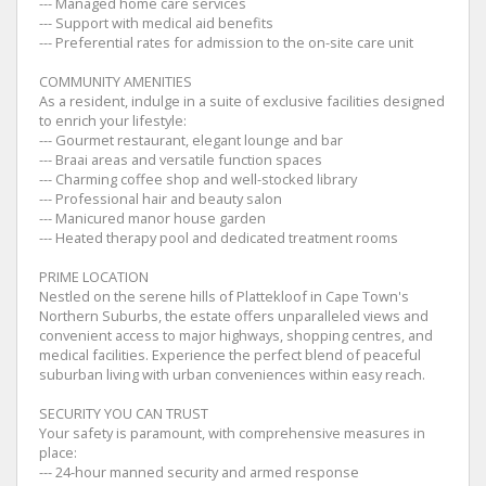
--- Managed home care services
--- Support with medical aid benefits
--- Preferential rates for admission to the on-site care unit
COMMUNITY AMENITIES
As a resident, indulge in a suite of exclusive facilities designed
to enrich your lifestyle:
--- Gourmet restaurant, elegant lounge and bar
--- Braai areas and versatile function spaces
--- Charming coffee shop and well-stocked library
--- Professional hair and beauty salon
--- Manicured manor house garden
--- Heated therapy pool and dedicated treatment rooms
PRIME LOCATION
Nestled on the serene hills of Plattekloof in Cape Town's
Northern Suburbs, the estate offers unparalleled views and
convenient access to major highways, shopping centres, and
medical facilities. Experience the perfect blend of peaceful
suburban living with urban conveniences within easy reach.
SECURITY YOU CAN TRUST
Your safety is paramount, with comprehensive measures in
place:
--- 24-hour manned security and armed response