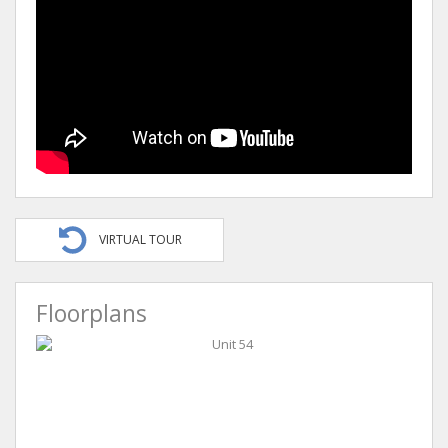
VIRTUAL TOUR
Floorplans