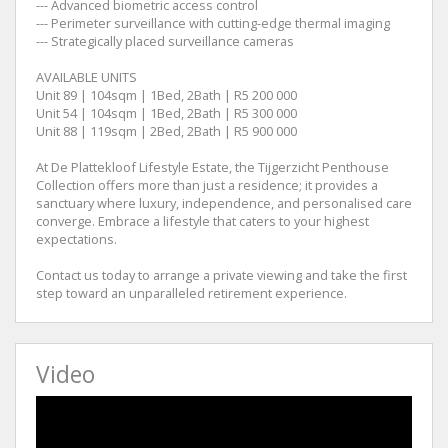
--- Advanced biometric access control
--- Perimeter surveillance with cutting-edge thermal imaging
--- Strategically placed surveillance cameras
AVAILABLE UNITS
Unit 89 | 104sqm | 1Bed, 2Bath | R5 200 000
Unit 54 | 104sqm | 1Bed, 2Bath | R5 300 000
Unit 88 | 119sqm | 2Bed, 2Bath | R5 900 000
At De Plattekloof Lifestyle Estate, the Tijgerzicht Penthouse
Collection offers more than just a residence; it provides a
sanctuary where luxury, independence, and personalised care
converge. Embrace a lifestyle that caters to your highest
expectations.
Contact us today to arrange a private viewing and take the first
step toward an unparalleled retirement experience.
Video