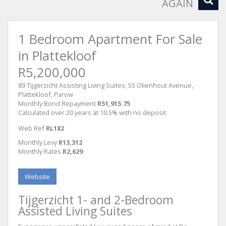
AGAIN
1 Bedroom Apartment For Sale
in Plattekloof
R5,200,000
89 Tijgerzicht Assisting Living Suites, 55 Olienhout Avenue,
Plattekloof, Parow
Monthly Bond Repayment
R51,915.75
Calculated over 20 years at 10.5% with no deposit.
Web Ref
RL182
Monthly Levy
R13,312
Monthly Rates
R2,629
Website
Tijgerzicht 1- and 2-Bedroom
Assisted Living Suites