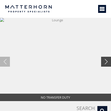
NO TRANSFER DUTY
Lounge
SEARCH