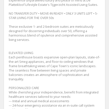
Experience unparalleled luxury and peace of mind at De
Plattekloof Lifestyle Estate's Tijgerzicht Assisted Living Suites.
NO TRANSFER DUTY • MOVE-IN READY • ONLY 3 UNITS LEFT • 5-
STAR LIVING FOR THE OVER 50s
These exclusive 1- and 2-bedroom suites are meticulously
designed for discerning individuals over 50, offering a
harmonious blend of opulence and comprehensive assisted
living services.
ELEVATED LIVING
Each penthouse boasts expansive open-plan layouts, state-of-
the-art Smeg appliances, and floor-to-ceiling windows that
frame breathtaking views of Cape Town's iconic landscapes.
The seamless flow between living spaces and private
balconies creates an atmosphere of sophistication and
tranquility.
PERSONALIZED CARE
While cherishing your independence, benefit from integrated
healthcare services tailored to your needs:
--- Initial and annual medical assessments
--- 24-hour emergency assistance via an in-suite call system