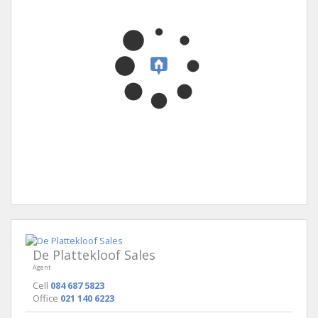
De Plattekloof Sales
Agent
Cell
084 687 5823
Office
021 140 6223