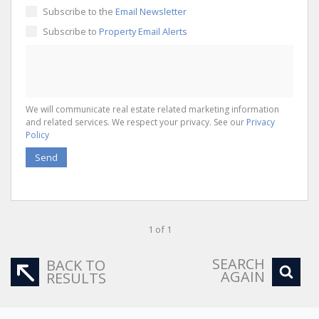
Subscribe to the
Email Newsletter
Subscribe to
Property Email Alerts
We will communicate real estate related marketing information
and related services. We respect your privacy. See our
Privacy
Policy
Send
1 of 1
SEARCH
BACK TO
AGAIN
RESULTS