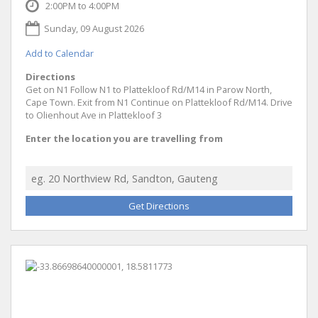
2:00PM to 4:00PM
Sunday, 09 August 2026
Add to Calendar
Directions
Get on N1 Follow N1 to Plattekloof Rd/M14 in Parow North,
Cape Town. Exit from N1 Continue on Plattekloof Rd/M14. Drive
to Olienhout Ave in Plattekloof 3
Enter the location you are travelling from
Get Directions