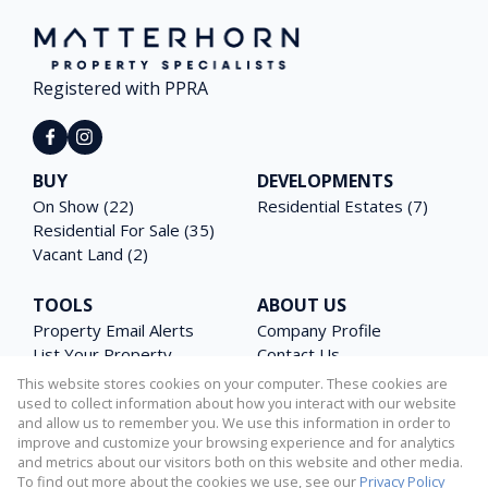
Registered with PPRA
BUY
DEVELOPMENTS
On Show (22)
Residential Estates (7)
Residential For Sale (35)
Vacant Land (2)
TOOLS
ABOUT US
Property Email Alerts
Company Profile
List Your Property
Contact Us
Area Profiles
Agent Search
This website stores cookies on your computer. These cookies are
Latest News
Email Newsletter
used to collect information about how you interact with our website
and allow us to remember you. We use this information in order to
Calculators
PAIA Manual
improve and customize your browsing experience and for analytics
and metrics about our visitors both on this website and other media.
To find out more about the cookies we use, see our
Privacy Policy