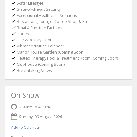
5-star Lifestyle
State-of-the-art Security
Exceptional Healthcare Solutions
Restaurant, Lounge, Coffee Shop & Bar
Braai & Function Facilities
Library
Hair & Beauty Salon
Vibrant Activities Calendar
Manor House Garden (Coming Soon)
Heated Therapy Pool & Treatment Room (Coming Soon)
Clubhouse (Coming Soon)
Breathtaking Views
On Show
2:00PM to 4:00PM
Sunday, 09 August 2026
Add to Calendar