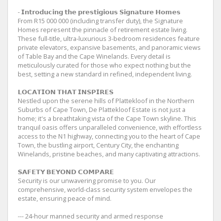
- 𝗜𝗻𝘁𝗿𝗼𝗱𝘂𝗰𝗶𝗻𝗴 𝘁𝗵𝗲 𝗽𝗿𝗲𝘀𝘁𝗶𝗴𝗶𝗼𝘂𝘀 𝗦𝗶𝗴𝗻𝗮𝘁𝘂𝗿𝗲 𝗛𝗼𝗺𝗲𝘀
From R15 000 000 (including transfer duty), the Signature
Homes represent the pinnacle of retirement estate living.
These full-title, ultra-luxurious 3-bedroom residences feature
private elevators, expansive basements, and panoramic views
of Table Bay and the Cape Winelands. Every detail is
meticulously curated for those who expect nothing but the
best, setting a new standard in refined, independent living.
𝗟𝗢𝗖𝗔𝗧𝗜𝗢𝗡 𝗧𝗛𝗔𝗧 𝗜𝗡𝗦𝗣𝗜𝗥𝗘𝗦
Nestled upon the serene hills of Plattekloof in the Northern
Suburbs of Cape Town, De Plattekloof Estate is not just a
home; it's a breathtaking vista of the Cape Town skyline. This
tranquil oasis offers unparalleled convenience, with effortless
access to the N1 highway, connecting you to the heart of Cape
Town, the bustling airport, Century City, the enchanting
Winelands, pristine beaches, and many captivating attractions.
𝗦𝗔𝗙𝗘𝗧𝗬 𝗕𝗘𝗬𝗢𝗡𝗗 𝗖𝗢𝗠𝗣𝗔𝗥𝗘
Security is our unwavering promise to you. Our
comprehensive, world-class security system envelopes the
estate, ensuring peace of mind.
--- 24-hour manned security and armed response