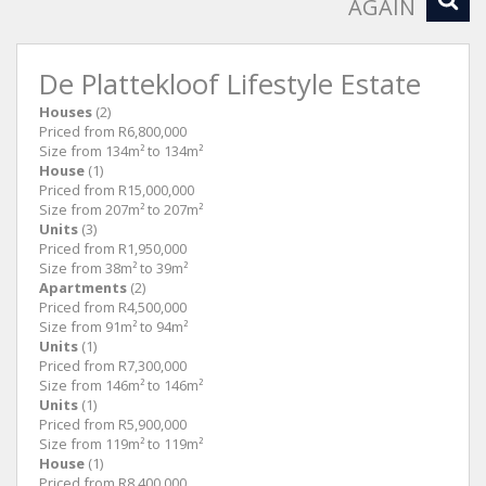
AGAIN
De Plattekloof Lifestyle Estate
Houses
(2)
Priced from R6,800,000
Size from 134m² to 134m²
House
(1)
Priced from R15,000,000
Size from 207m² to 207m²
Units
(3)
Priced from R1,950,000
Size from 38m² to 39m²
Apartments
(2)
Priced from R4,500,000
Size from 91m² to 94m²
Units
(1)
Priced from R7,300,000
Size from 146m² to 146m²
Units
(1)
Priced from R5,900,000
Size from 119m² to 119m²
House
(1)
Priced from R8,400,000