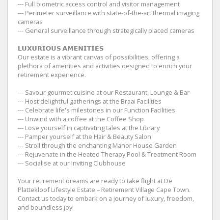
--- Full biometric access control and visitor management
--- Perimeter surveillance with state-of-the-art thermal imaging
cameras
--- General surveillance through strategically placed cameras
𝗟𝗨𝗫𝗨𝗥𝗜𝗢𝗨𝗦 𝗔𝗠𝗘𝗡𝗜𝗧𝗜𝗘𝗦
Our estate is a vibrant canvas of possibilities, offering a
plethora of amenities and activities designed to enrich your
retirement experience.
--- Savour gourmet cuisine at our Restaurant, Lounge & Bar
--- Host delightful gatherings at the Braai Facilities
--- Celebrate life's milestones in our Function Facilities
--- Unwind with a coffee at the Coffee Shop
--- Lose yourself in captivating tales at the Library
--- Pamper yourself at the Hair & Beauty Salon
--- Stroll through the enchanting Manor House Garden
--- Rejuvenate in the Heated Therapy Pool & Treatment Room
--- Socialise at our inviting Clubhouse
Your retirement dreams are ready to take flight at De
Plattekloof Lifestyle Estate – Retirement Village Cape Town.
Contact us today to embark on a journey of luxury, freedom,
and boundless joy!