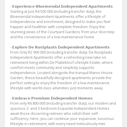
- 𝗘𝘅𝗽𝗲𝗿𝗶𝗲𝗻𝗰𝗲 𝗕𝗹𝗼𝗲𝗺𝗲𝗻𝗱𝗮𝗹 𝗜𝗻𝗱𝗲𝗽𝗲𝗻𝗱𝗲𝗻𝘁 𝗔𝗽𝗮𝗿𝘁𝗺𝗲𝗻𝘁𝘀
Starting at just R4 500 000 (including transfer duty), the
Bloemendal Independent Apartments offer a lifestyle of
independence and enrichment, designed to make you feel
happier and healthier with complete freedom. Enjoy the
stunning views of the Courtyard Gardens from your doorstep
and the convenience of a low-maintenance home.
- 𝗘𝘅𝗽𝗹𝗼𝗿𝗲 𝗗𝗲 𝗥𝘂𝘀𝘁𝗽𝗹𝗮𝗮𝘁𝘀 𝗜𝗻𝗱𝗲𝗽𝗲𝗻𝗱𝗲𝗻𝘁 𝗔𝗽𝗮𝗿𝘁𝗺𝗲𝗻𝘁𝘀
From Only R2 900 000 (including transfer duty). De Rustplaats
Independent Apartments offer a refreshing new take on
retirement living within De Plattekloof Lifestyle Estate, where
comfort meets community and simplicity supports
independence. Located alongside the tranquil Manor House
Garden, these beautifully designed apartments provide the
perfect setting to enjoy the freedom of a low-maintenance
lifestyle with world-class amenities just moments away.
- 𝗘𝗺𝗯𝗿𝗮𝗰𝗲 𝗣𝗿𝗲𝗺𝗶𝘂𝗺 𝗜𝗻𝗱𝗲𝗽𝗲𝗻𝗱𝗲𝗻𝘁 𝗛𝗼𝗺𝗲𝘀
From only R6 800 000 (including transfer duty), our modern and
spacious 2- and 3-bedroom Exquisite Independent Homes
await those discerning retirees who relish their self-
sufficiency. Here, you can continue your expansive, luxurious
lifestyle in retirement, with every need meticulously met.