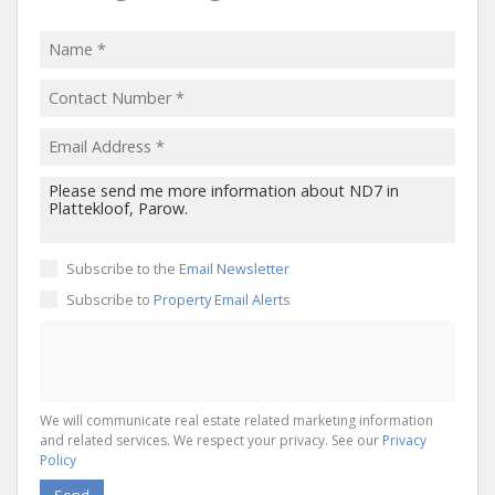
Subscribe to the
Email Newsletter
Subscribe to
Property Email Alerts
We will communicate real estate related marketing information
and related services. We respect your privacy. See our
Privacy
Policy
Send