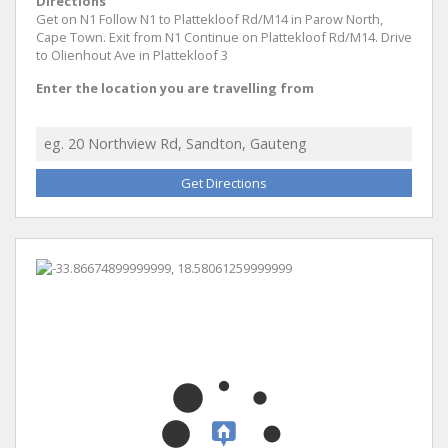
Directions
Get on N1 Follow N1 to Plattekloof Rd/M14 in Parow North,
Cape Town. Exit from N1 Continue on Plattekloof Rd/M14. Drive
to Olienhout Ave in Plattekloof 3
Enter the location you are travelling from
Get Directions