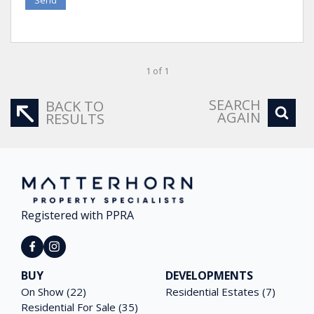
1 of 1
SEARCH
BACK TO
AGAIN
RESULTS
Registered with PPRA
BUY
DEVELOPMENTS
On Show (22)
Residential Estates (7)
Residential For Sale (35)