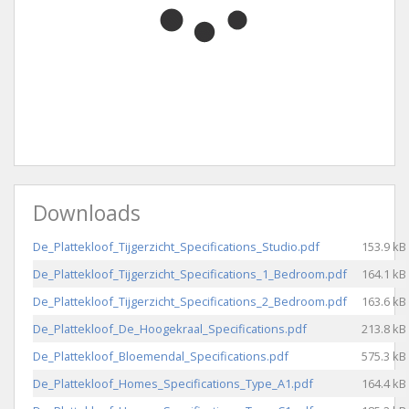
Downloads
De_Plattekloof_Tijgerzicht_Specifications_Studio.pdf
153.9 kB
De_Plattekloof_Tijgerzicht_Specifications_1_Bedroom.pdf
164.1 kB
De_Plattekloof_Tijgerzicht_Specifications_2_Bedroom.pdf
163.6 kB
De_Plattekloof_De_Hoogekraal_Specifications.pdf
213.8 kB
De_Plattekloof_Bloemendal_Specifications.pdf
575.3 kB
De_Plattekloof_Homes_Specifications_Type_A1.pdf
164.4 kB