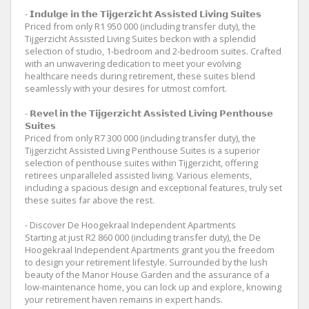
- 𝗜𝗻𝗱𝘂𝗹𝗴𝗲 𝗶𝗻 𝘁𝗵𝗲 𝗧𝗶𝗷𝗴𝗲𝗿𝘇𝗶𝗰𝗵𝘁 𝗔𝘀𝘀𝗶𝘀𝘁𝗲𝗱 𝗟𝗶𝘃𝗶𝗻𝗴 𝗦𝘂𝗶𝘁𝗲𝘀
Priced from only R1 950 000 (including transfer duty), the
Tijgerzicht Assisted Living Suites beckon with a splendid
selection of studio, 1-bedroom and 2-bedroom suites. Crafted
with an unwavering dedication to meet your evolving
healthcare needs during retirement, these suites blend
seamlessly with your desires for utmost comfort.
- 𝗥𝗲𝘃𝗲𝗹 𝗶𝗻 𝘁𝗵𝗲 𝗧𝗶𝗷𝗴𝗲𝗿𝘇𝗶𝗰𝗵𝘁 𝗔𝘀𝘀𝗶𝘀𝘁𝗲𝗱 𝗟𝗶𝘃𝗶𝗻𝗴 𝗣𝗲𝗻𝘁𝗵𝗼𝘂𝘀𝗲
𝗦𝘂𝗶𝘁𝗲𝘀
Priced from only R7 300 000 (including transfer duty), the
Tijgerzicht Assisted Living Penthouse Suites is a superior
selection of penthouse suites within Tijgerzicht, offering
retirees unparalleled assisted living. Various elements,
including a spacious design and exceptional features, truly set
these suites far above the rest.
- Discover De Hoogekraal Independent Apartments
Starting at just R2 860 000 (including transfer duty), the De
Hoogekraal Independent Apartments grant you the freedom
to design your retirement lifestyle. Surrounded by the lush
beauty of the Manor House Garden and the assurance of a
low-maintenance home, you can lock up and explore, knowing
your retirement haven remains in expert hands.