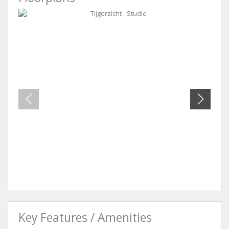
Tijgerzicht - Studio
Tijger
Key Features / Amenities