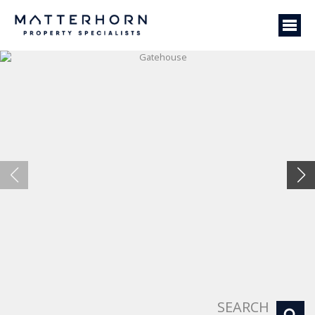
Gatehouse
SEARCH