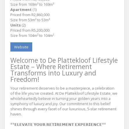
Size from 169m² to 169m²
Apartment
(1)
Priced from R2,860,000
Size from 53m² to 53m²
Units
(2)
Priced from R5,200,000
Size from 104m² to 104m²
Website
Welcome to De Plattekloof Lifestyle
Estate – Where Retirement
Transforms into Luxury and
Freedom!
Your retirement deserves to be a masterpiece, a celebration
of the life you've created. At De Plattekloof Lifestyle Estate, we
wholeheartedly believe in turning your golden years into a
symphony of luxury and joy. Our commitment to this belief
shines through every facet of our luxurious, 5-star retirement
haven.
**𝗘𝗟𝗘𝗩𝗔𝗧𝗘 𝗬𝗢𝗨𝗥 𝗥𝗘𝗧𝗜𝗥𝗘𝗠𝗘𝗡𝗧 𝗘𝗫𝗣𝗘𝗥𝗜𝗘𝗡𝗖𝗘**