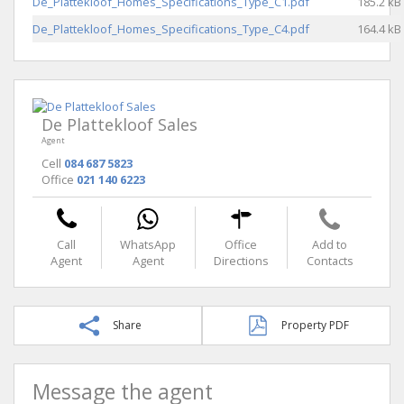
De_Plattekloof_Homes_Specifications_Type_C1.pdf
185.2 kB
De_Plattekloof_Homes_Specifications_Type_C4.pdf
164.4 kB
De Plattekloof Sales
Agent
Cell
084 687 5823
Office
021 140 6223
Call
WhatsApp
Office
Add to
Agent
Agent
Directions
Contacts
Share
Property PDF
Message the agent