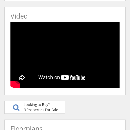
Video
Looking to Buy?
9 Properties For Sale
Floorplans