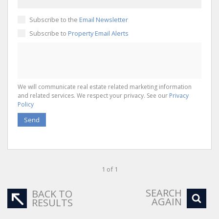
Subscribe to the
Email Newsletter
Subscribe to
Property Email Alerts
We will communicate real estate related marketing information
and related services. We respect your privacy. See our
Privacy
Policy
Send
1 of 1
SEARCH
BACK TO
AGAIN
RESULTS