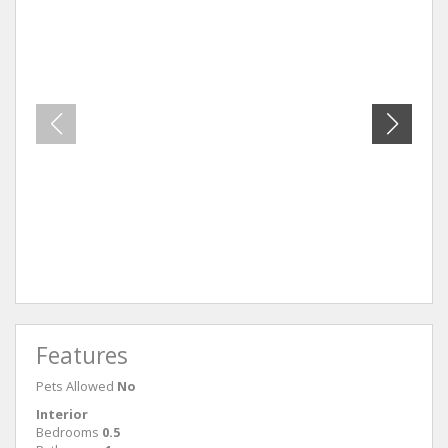
Unit 41
Unit 3
Features
Pets Allowed
No
Interior
Bedrooms
0.5