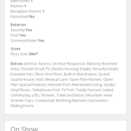
Bathrooms
1
Kitchen
1
Reception Rooms
1
Furnished
No
Exterior
Security
Yes
Pool
Yes
Scenery/Views
Yes
Sizes
Floor Size
38m²
Extras
24 Hour Access; 24 Hour Response; Balcony; Boomed
Area; Closed Circuit TV; Electric Fencing; Estate; Security Estate;
Extractor Fan; Fibre; First Floor; Built in Wardrobes; Guard;
Guard House; Hob; Medical Care; Open Plan Kitchen; Open
Plan Special Feature; Internet Port; Retirement Living; Studio;
Vinyl Floors; Telephone Port; TV Port; Totally Fenced; Gated
Community; Lifts; Shower, Toilet and Basin; Mountain View;
Granite Tops; Communal; Washing Machine Connection;
Sliding Doors
On Show