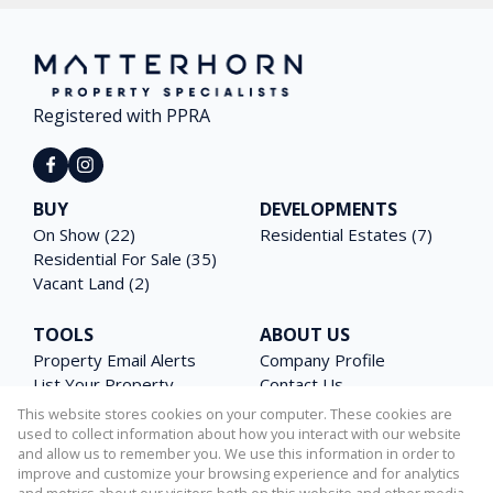
Registered with PPRA
BUY
DEVELOPMENTS
On Show (22)
Residential Estates (7)
Residential For Sale (35)
Vacant Land (2)
TOOLS
ABOUT US
Property Email Alerts
Company Profile
List Your Property
Contact Us
Area Profiles
Agent Search
This website stores cookies on your computer. These cookies are
Latest News
Email Newsletter
used to collect information about how you interact with our website
and allow us to remember you. We use this information in order to
Calculators
PAIA Manual
improve and customize your browsing experience and for analytics