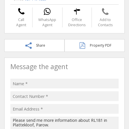
Call
WhatsApp
Office
Add to
Agent
Agent
Directions
Contacts
Share
Property PDF
Message the agent