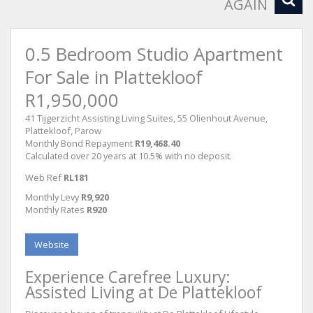
AGAIN
0.5 Bedroom Studio Apartment
For Sale in Plattekloof
R1,950,000
41 Tijgerzicht Assisting Living Suites, 55 Olienhout Avenue,
Plattekloof, Parow
Monthly Bond Repayment
R19,468.40
Calculated over 20 years at 10.5% with no deposit.
Web Ref
RL181
Monthly Levy
R9,920
Monthly Rates
R920
Website
Experience Carefree Luxury:
Assisted Living at De Plattekloof