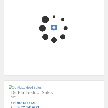
De Plattekloof Sales
Agent
Cell
084 687 5823
Office
021 140 6223