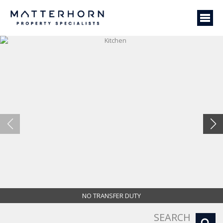
NO TRANSFER DUTY
Kitchen
SEARCH