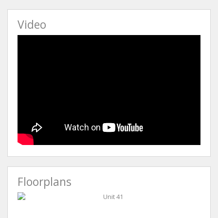
Video
Floorplans