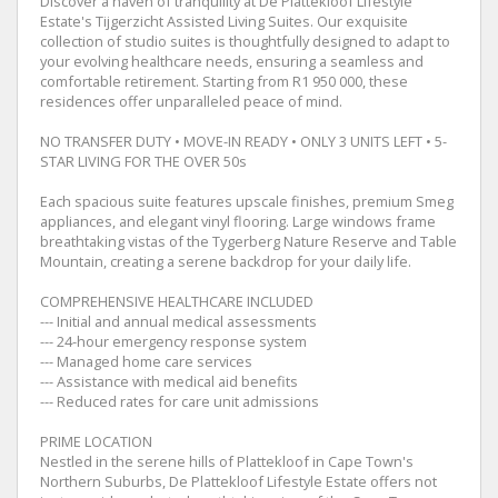
Discover a haven of tranquility at De Plattekloof Lifestyle
Estate's Tijgerzicht Assisted Living Suites. Our exquisite
collection of studio suites is thoughtfully designed to adapt to
your evolving healthcare needs, ensuring a seamless and
comfortable retirement. Starting from R1 950 000, these
residences offer unparalleled peace of mind.
NO TRANSFER DUTY • MOVE-IN READY • ONLY 3 UNITS LEFT • 5-
STAR LIVING FOR THE OVER 50s
Each spacious suite features upscale finishes, premium Smeg
appliances, and elegant vinyl flooring. Large windows frame
breathtaking vistas of the Tygerberg Nature Reserve and Table
Mountain, creating a serene backdrop for your daily life.
COMPREHENSIVE HEALTHCARE INCLUDED
--- Initial and annual medical assessments
--- 24-hour emergency response system
--- Managed home care services
--- Assistance with medical aid benefits
--- Reduced rates for care unit admissions
PRIME LOCATION
Nestled in the serene hills of Plattekloof in Cape Town's
Northern Suburbs, De Plattekloof Lifestyle Estate offers not