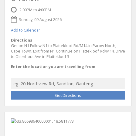
2:00PM to 4:00PM
Sunday, 09 August 2026
Add to Calendar
Directions
Get on N1 Follow N1 to Plattekloof Rd/M14 in Parow North,
Cape Town. Exit from N1 Continue on Plattekloof Rd/M14. Drive
to Olienhout Ave in Plattekloof 3
Enter the location you are travelling from
Get Directions