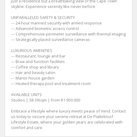
just a residence but a breathtaking view of the Cape Town
skyline. Experience serenity like never before.
UNPARALLELED SAFETY & SECURITY
--- 24-hour manned security with armed response
--- Advanced biometric access control
--- Comprehensive perimeter surveillance with thermal imaging
--- Strategically placed surveillance cameras
LUXURIOUS AMENITIES
--- Restaurant, lounge and bar
--- Braai and function facilities
--- Coffee shop and library
--- Hair and beauty salon
--- Manor house garden
--- Heated therapy pool and treatment room
AVAILABLE UNITS
Studios | 38-39sqm | From R1 950 000
Embrace a lifestyle where luxury meets peace of mind. Contact
us today to secure your serene retreat at De Plattekloof
Lifestyle Estate, where your golden years are celebrated with
comfort and care.