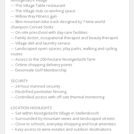
--- The Village Table restaurant
--- The Village Hub co-working space
--- Willow Way Fitness gym
--- 8km mountain bike track designed by 7-time world
champion Conrad Stoltz
--- On-site preschool with day-care facilities
--- Family doctor, occupational therapist and beauty therapist
--- Village deli and laundry service
--- Landscaped open spaces, play parks, walking and cycling
routes
--- Access to the 200-hectare Nooitgedacht farm
--- Online shopping delivery points
--- Devonvale Golf Membership
SECURITY
--- 24-hour manned security
--- Electrified perimeter fencing
--- Controlled access with off-site thermal monitoring
LOCATION HIGHLIGHTS
--- Set within Nooitgedacht Village in Stellenbosch
--- Surrounded by mountain views and landscaped streets
--- Close to schools, everyday shopping and local amenities
--- Easy access to wine estates and outdoor destinations