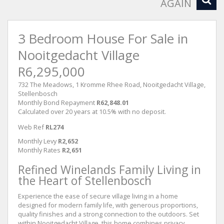
AGAIN
3 Bedroom House For Sale in
Nooitgedacht Village
R6,295,000
732 The Meadows, 1 Kromme Rhee Road, Nooitgedacht Village,
Stellenbosch
Monthly Bond Repayment
R62,848.01
Calculated over 20 years at 10.5% with no deposit.
Web Ref
RL274
Monthly Levy
R2,652
Monthly Rates
R2,651
Refined Winelands Family Living in
the Heart of Stellenbosch
Experience the ease of secure village living in a home
designed for modern family life, with generous proportions,
quality finishes and a strong connection to the outdoors. Set
within Nooitgedacht Village, this home combines privacy,