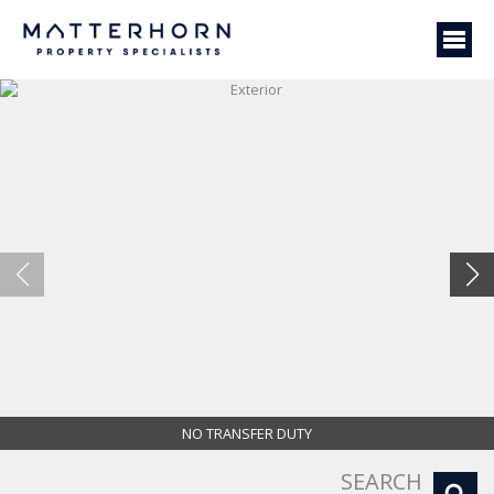
NO TRANSFER DUTY
Exterior
SEARCH