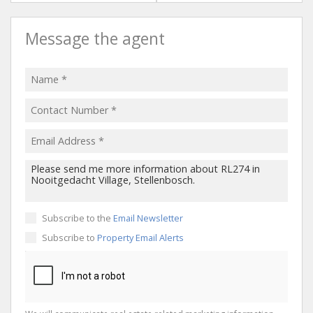
Message the agent
Subscribe to the
Email Newsletter
Subscribe to
Property Email Alerts