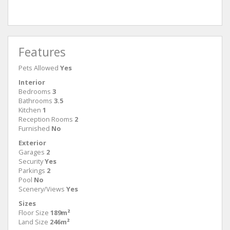
Ground Floor
First 
Features
Pets Allowed
Yes
Interior
Bedrooms
3
Bathrooms
3.5
Kitchen
1
Reception Rooms
2
Furnished
No
Exterior
Garages
2
Security
Yes
Parkings
2
Pool
No
Scenery/Views
Yes
Sizes
Floor Size
189m²
Land Size
246m²