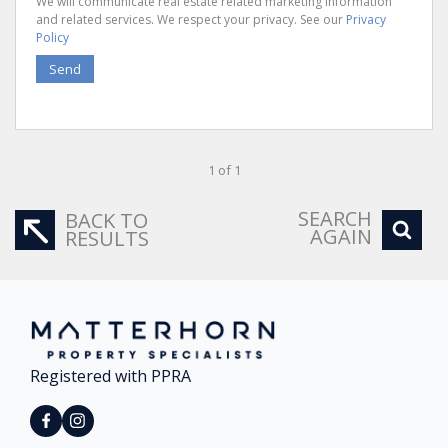
We will communicate real estate related marketing information
and related services. We respect your privacy. See our
Privacy
Policy
Send
1 of 1
SEARCH
BACK TO
AGAIN
RESULTS
Registered with PPRA