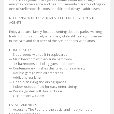
everyday convenience and beautiful mountain surroundings in
one of Stellenbosch’s most established lifestyle addresses.
NO TRANSFER DUTY • 2 HOMES LEFT • EXCLUSIVE ON-SITE
AGENTS
Enjoy a secure, family-focused setting close to parks, walking
trails, schools and daily amenities, while still feeling immersed
in the calm and character of the Stellenbosch Winelands.
HOME FEATURES
--- 3 bedrooms with built-in cupboards
--- Main bedroom with en-suite bathroom
--- 3.5 bathrooms including guest bathroom
--- Contemporary finishes designed for easy living
--- Double garage with direct access
--- Additional parking
--- Open-plan living and dining spaces
--- Indoor-outdoor flow for easy entertaining
--- Private garden with built-in braai
--- Occupation: Q3 2026
ESTATE AMENITIES
--- Access to The Foundry, the social and lifestyle hub of
Nooitgedacht Village