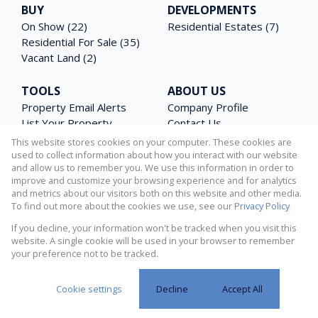
BUY
DEVELOPMENTS
On Show (22)
Residential Estates (7)
Residential For Sale (35)
Vacant Land (2)
TOOLS
ABOUT US
Property Email Alerts
Company Profile
List Your Property
Contact Us
Area Profiles
Agent Search
This website stores cookies on your computer. These cookies are
Latest News
Email Newsletter
used to collect information about how you interact with our website
and allow us to remember you. We use this information in order to
Calculators
PAIA Manual
improve and customize your browsing experience and for analytics
and metrics about our visitors both on this website and other media.
To find out more about the cookies we use, see our
Privacy Policy
If you decline, your information won't be tracked when you visit this
Powered by
Prop Data
website. A single cookie will be used in your browser to remember
Copyright © 2026 Matterhorn Properties
your preference not to be tracked.
Request Information
Privacy Policy
Sitemap
Cookies
Cookie settings
Decline
Accept All