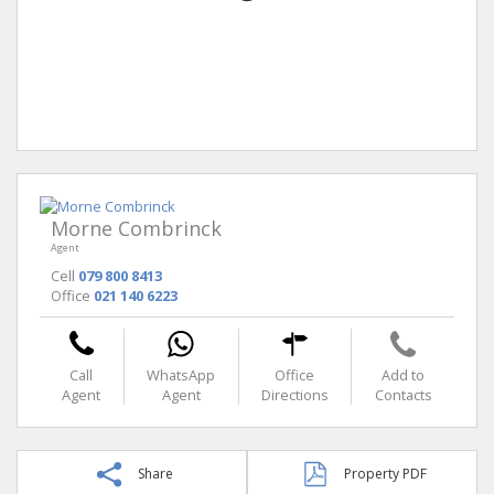
Morne Combrinck
Agent
Cell
079 800 8413
Office
021 140 6223
Call
WhatsApp
Office
Add to
Agent
Agent
Directions
Contacts
Share
Property PDF