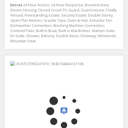
Extras
24 Hour Access; 24 Hour Response; Boomed Area;
Electric Fencing; Closed Circuit TV; Guard; Guard House; Totally
Fenced; Freestanding; Estate; Security Estate; Double Storey;
Open Plan Kitchen; Granite Tops; Oven & Hob; Extractor Fan;
Dishwasher Connection; Washing Machine Connection;
Covered Patio; Built In Braai; Built in Wardrobes; Mainen Suite;
En Suite; Shower; Balcony; Double Basin; Driveway; Winelands;
Mountain View