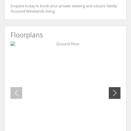
Enquire today to book your private viewing and secure family-
focused Winelands living.
Floorplans